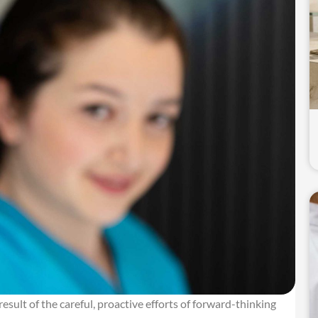
he result of the careful, proactive efforts of forward-thinking