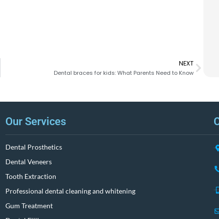
NEXT
Dental braces for kids: What Parents Need to Know
Our Services
C
Dental Prosthetics
Dental Veneers
Tooth Extraction
Professional dental cleaning and whitening
Gum Treatment