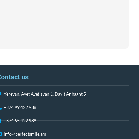
ontact us
Yerevan, Avet Avetisyan 1, Davit Anhaght 5
+374 99 422 988
+374 55 422 988
info@perfectsmile.am