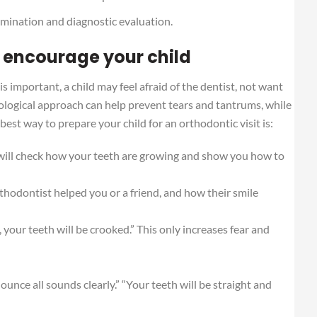
xamination and diagnostic evaluation.
 encourage your child
 important, a child may feel afraid of the dentist, not want
hological approach can help prevent tears and tantrums, while
 best way to prepare your child for an orthodontic visit is:
 will check how your teeth are growing and show you how to
thodontist helped you or a friend, and how their smile
t, your teeth will be crooked.” This only increases fear and
onounce all sounds clearly.” “Your teeth will be straight and