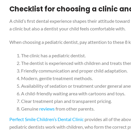
Checklist for choosing a clinic an
A child’s first dental experience shapes their attitude toward
a clinic but also a dentist your child feels comfortable with.
When choosing a pediatric dentist, pay attention to these 8 k
The clinic has a pediatric dentist.
The dentist is experienced with children and treats the
Friendly communication and proper child adaptation.
Modern, gentle treatment methods.
Availability of sedation or treatment under general ane
A child-friendly waiting area with cartoons and toys.
Clear treatment plan and transparent pricing.
Genuine
reviews
from other parents.
Perfect Smile Children’s Dental Clinic
provides all of the abo
pediatric dentists work with children, who form the correct 