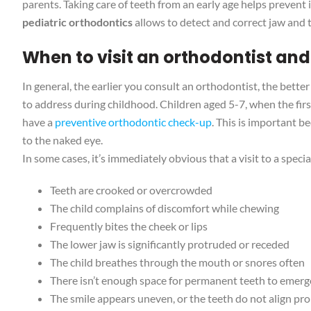
parents. Taking care of teeth from an early age helps prevent 
pediatric orthodontics
allows to detect and correct jaw and t
When to visit an orthodontist and
In general, the earlier you consult an orthodontist, the better
to address during childhood. Children aged 5-7, when the f
have a
preventive orthodontic check-up
. This is important b
to the naked eye.
In some cases, it’s immediately obvious that a visit to a speci
Teeth are crooked or overcrowded
The child complains of discomfort while chewing
Frequently bites the cheek or lips
The lower jaw is significantly protruded or receded
The child breathes through the mouth or snores often
There isn’t enough space for permanent teeth to emerg
The smile appears uneven, or the teeth do not align pr