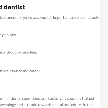
d dentist
 treatment for years to come. It’s important to select not only
ey points:
m without causing fear.
sthesia (when indicated).
ve-mentioned conditions, and exclusively specially trained
psychology and attitude towards dental procedures in the