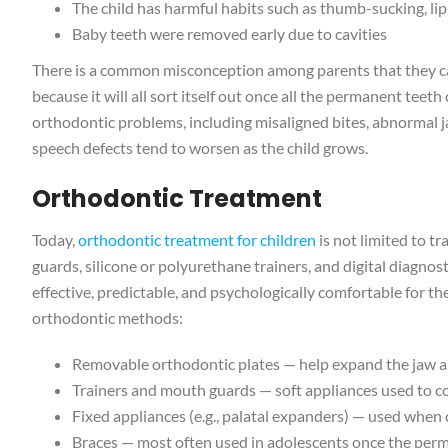
The child has harmful habits such as thumb-sucking, lip
Baby teeth were removed early due to cavities
There is a common misconception among parents that they can
because it will all sort itself out once all the permanent teet
orthodontic problems, including misaligned bites, abnormal j
speech defects tend to worsen as the child grows.
Orthodontic Treatment
Today,
orthodontic treatment for children
is not limited to t
guards, silicone or polyurethane trainers, and digital diagno
effective, predictable, and psychologically comfortable for th
orthodontic methods:
Removable orthodontic plates — help expand the jaw and
Trainers and mouth guards — soft appliances used to cor
Fixed appliances (e.g., palatal expanders) — used when c
Braces — most often used in adolescents once the per