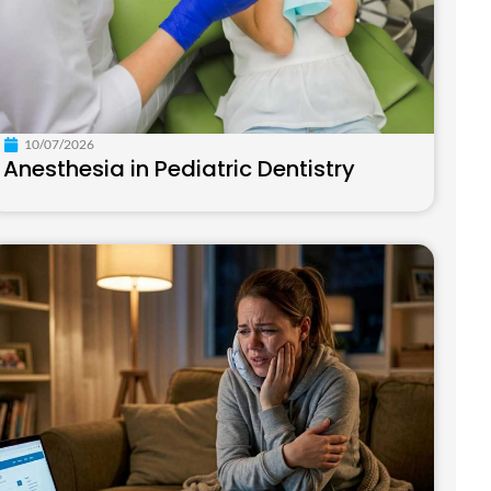
10/07/2026
Anesthesia in Pediatric Dentistry