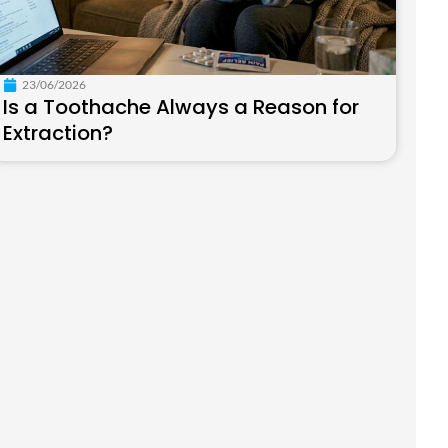
23/06/2026
Is a Toothache Always a Reason for
Extraction?