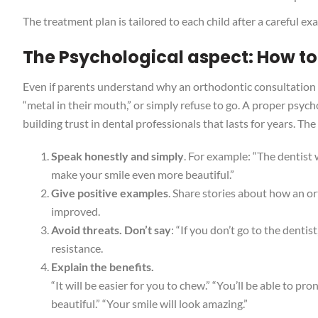
The treatment plan is tailored to each child after a careful e
The Psychological aspect: How to
Even if parents understand why an orthodontic consultation is
“metal in their mouth,” or simply refuse to go. A proper psyc
building trust in dental professionals that lasts for years. The
Speak honestly and simply
. For example: “The dentist
make your smile even more beautiful.”
Give positive examples
. Share stories about how an or
improved.
Avoid threats. Don’t say
: “If you don’t go to the dentis
resistance.
Explain the benefits.
“It will be easier for you to chew.” “You’ll be able to pr
beautiful.” “Your smile will look amazing.”