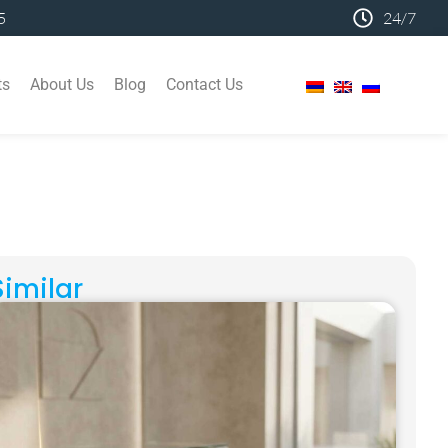
5
24/7
ts
About Us
Blog
Contact Us
Similar