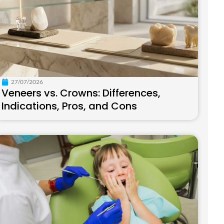
27/07/2026
Veneers vs. Crowns: Differences,
Indications, Pros, and Cons