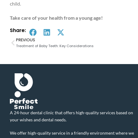
child.
Take care of your health from a young age!
Share:
PREVIOUS
Treatment of Baby Teeth: Key Considerations
A 24-hour dental clinic that offers high-quality services based on
your wishes and dental needs.
We offer high-quality service in a friendly environment where we