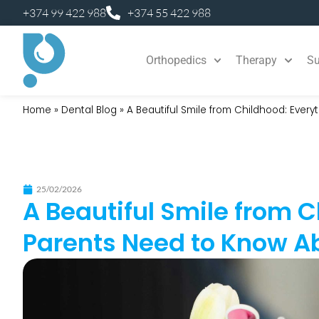
+374 99 422 988
+374 55 422 988
Orthopedics
Therapy
Su
Home
»
Dental Blog
»
A Beautiful Smile from Childhood: Ever
25/02/2026
A Beautiful Smile from 
Parents Need to Know A