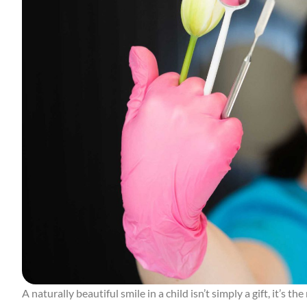
A naturally beautiful smile in a child isn’t simply a gift, it’s t