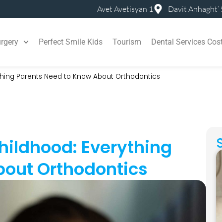
Avet Avetisyan 1
Davit Anhaght’ 
rgery
Perfect Smile Kids
Tourism
Dental Services Cos
ything Parents Need to Know About Orthodontics
Childhood: Everything
bout Orthodontics