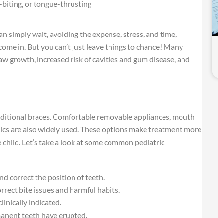
-biting, or tongue-thrusting
 simply wait, avoiding the expense, stress, and time,
h come in. But you can’t just leave things to chance! Many
aw growth, increased risk of cavities and gum disease, and
raditional braces. Comfortable removable appliances, mouth
stics are also widely used. These options make treatment more
e child. Let’s take a look at some common pediatric
 correct the position of teeth.
rect bite issues and harmful habits.
linically indicated.
manent teeth have erupted.