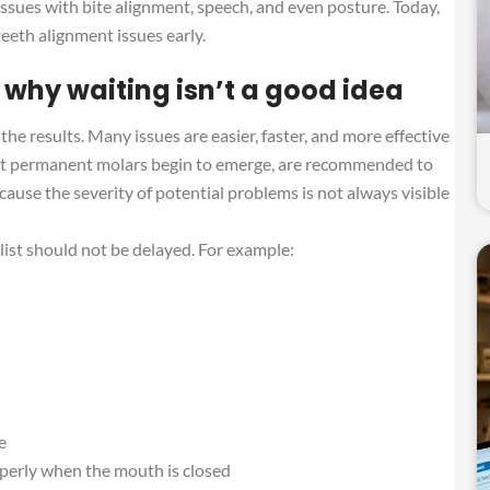
issues with bite alignment, speech, and even posture. Today,
eeth alignment issues early.
 why waiting isn’t a good idea
 the results. Many issues are easier, faster, and more effective
irst permanent molars begin to emerge, are recommended to
ecause the severity of potential problems is not always visible
alist should not be delayed. For example:
e
operly when the mouth is closed