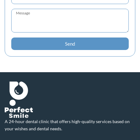
Send
A 24-hour dental clinic that offers high-quality services based on
your wishes and dental needs.