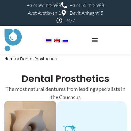
+374 99 422 988
+374 55 422 988
Avet Avetisyan 1
Davit Anhaght’ 5
24/7
Perfect Smile Kids
Dental Services Costs
Home
»
Dental Prosthetics
Dental Prosthetics
The most natural dentures from leading specialists in
the Caucasus