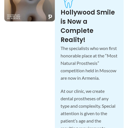
Hollywood Smile
is Now a
Complete
Reality!
The specialists who won first
honorable place at the “Most
Natural Prosthesis”
competition held in Moscow
are now in Armenia.
At our clinic, we create
dental prostheses of any
type and complexity. Special
attention is given to the
patient’s age and the