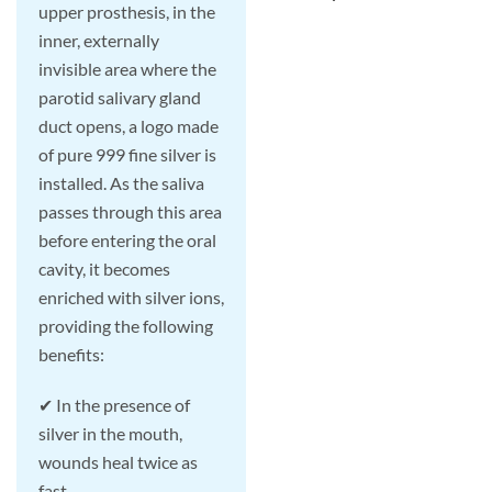
upper prosthesis, in the
inner, externally
invisible area where the
parotid salivary gland
duct opens, a logo made
of pure 999 fine silver is
installed. As the saliva
passes through this area
before entering the oral
cavity, it becomes
enriched with silver ions,
providing the following
benefits:
✔ In the presence of
silver in the mouth,
wounds heal twice as
fast.