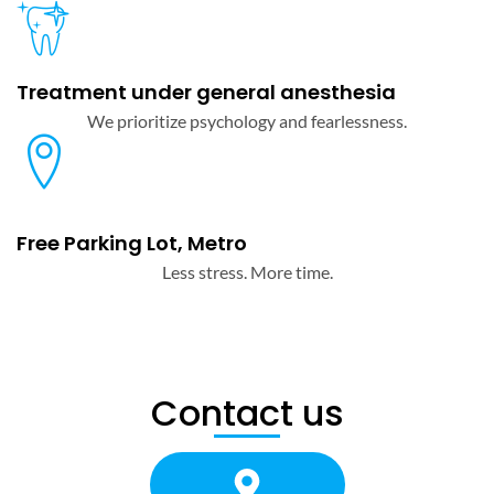
Treatment under general anesthesia
We prioritize psychology and fearlessness.
Free Parking Lot, Metro
Less stress. More time.
Contact us