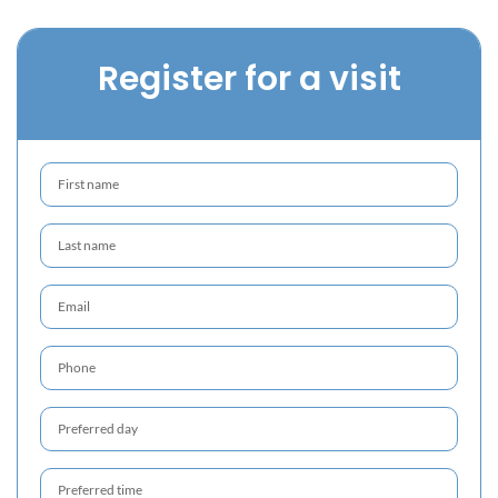
Register for a visit