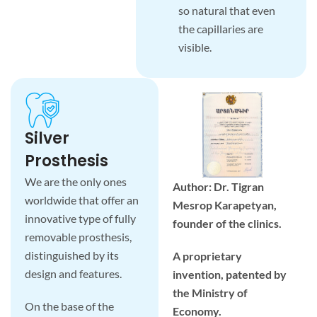
so natural that even
the capillaries are
visible.
Silver
Prosthesis
We are the only ones
Author: Dr. Tigran
worldwide that offer an
Mesrop Karapetyan,
innovative type of fully
founder of the clinics.
removable prosthesis,
distinguished by its
A proprietary
design and features.
invention, patented by
the Ministry of
On the base of the
Economy.