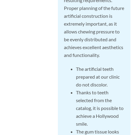
resulting requirements.
Proper planning of the future
artificial construction is
extremely important, as it
allows chewing pressure to
be evenly distributed and
achieves excellent aesthetics
and functionality.
The artificial teeth
prepared at our clinic
do not discolor.
Thanks to teeth
selected from the
catalog, it is possible to
achieve a Hollywood
smile.
The gum tissue looks