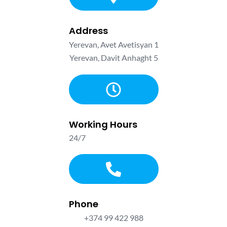
Аddress
Yerevan, Avet Avetisyan 1
Yerevan, Davit Anhaght 5
Working Hours
24/7
Phone
+374 99 422 988