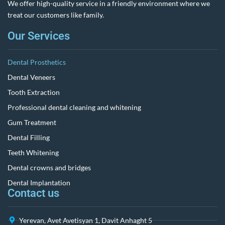
We offer high-quality service in a friendly environment where we
treat our customers like family.
Our Services
Dental Prosthetics
Dental Veneers
Tooth Extraction
Professional dental cleaning and whitening
Gum Treatment
Dental Filling
Teeth Whitening
Dental crowns and bridges
Dental Implantation
Contact us
Yerevan, Avet Avetisyan 1, Davit Anhaght 5