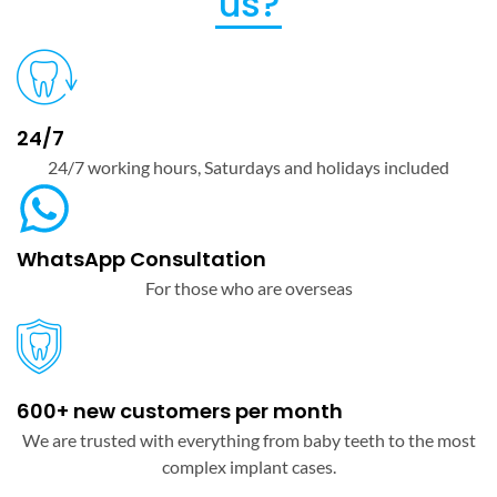
us?
24/7
24/7 working hours, Saturdays and holidays included
WhatsApp Consultation
For those who are overseas
600+ new customers per month
We are trusted with everything from baby teeth to the most
complex implant cases.