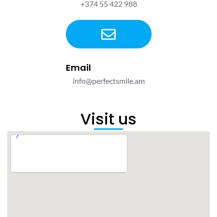
+374 55 422 988
Email
info@perfectsmile.am
Visit us