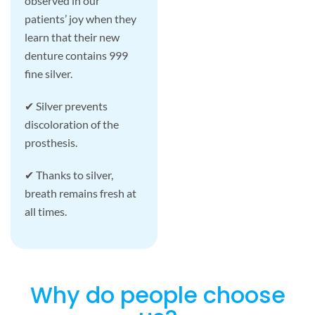
observed in our
patients’ joy when they
learn that their new
denture contains 999
fine silver.
✔ Silver prevents
discoloration of the
prosthesis.
✔ Thanks to silver,
breath remains fresh at
all times.
Why do people choose