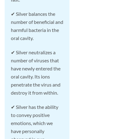
✔ Silver balances the
number of beneficial and
harmful bacteria in the
oral cavity.
✔ Silver neutralizes a
number of viruses that
have newly entered the
oral cavity. Its ions
penetrate the virus and
destroy it from within.
✔ Silver has the ability
to convey positive
emotions, which we
have personally